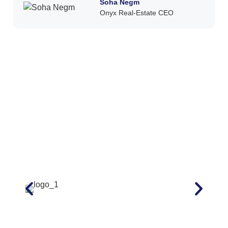
Soha Negm
Onyx Real-Estate CEO ​​