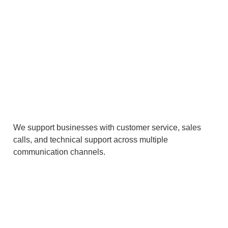
We support businesses with customer service, sales
calls, and technical support across multiple
communication channels.