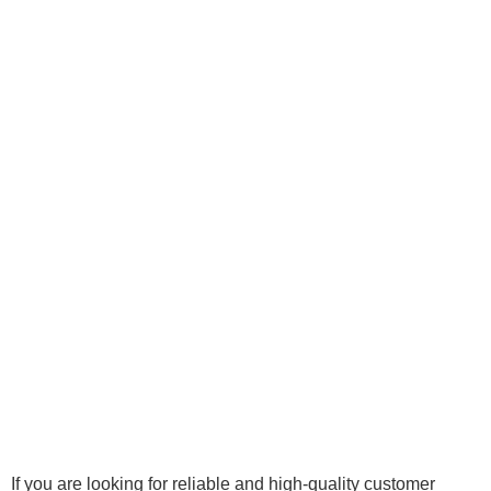
If you are looking for reliable and high-quality customer