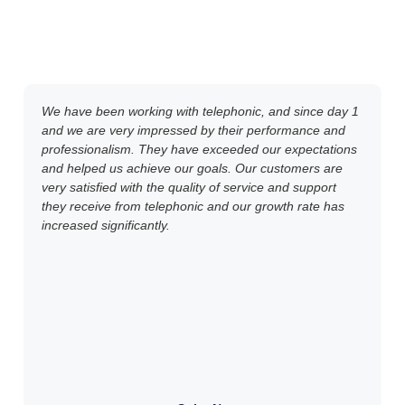
We have been working with telephonic, and since day 1
and we are very impressed by their performance and
professionalism. They have exceeded our expectations
and helped us achieve our goals. Our customers are
very satisfied with the quality of service and support
they receive from telephonic and our growth rate has
increased significantly.