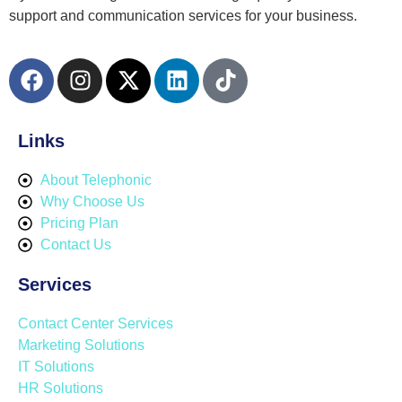
support and communication services for your business.
Links
About Telephonic
Why Choose Us
Pricing Plan
Contact Us
Services
Contact Center Services
Marketing Solutions
IT Solutions
HR Solutions