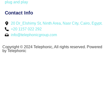
plug and play
Contact Info
20 Dr_Elshimy St, Ninth Area, Nasr City, Cairo, Egypt.
+20 1157 022 292
info@telephonicgroup.com
Copyright © 2024 Telephonic, All rights reserved. Powered
by Telephonic