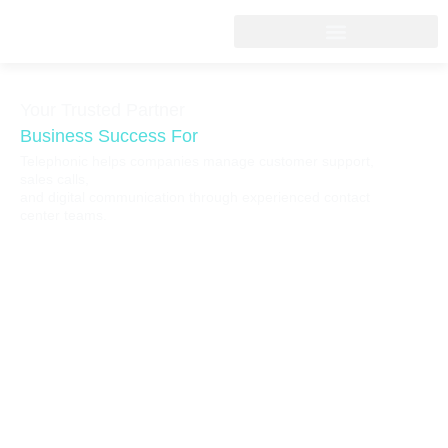
Your Trusted Partner
Business Success For
Telephonic helps companies manage customer support,
sales calls,
and digital communication through experienced contact
center teams.