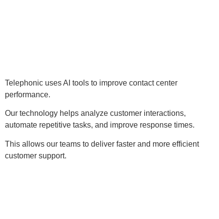
Telephonic uses AI tools to improve contact center
performance.
Our technology helps analyze customer interactions,
automate repetitive tasks, and improve response times.
This allows our teams to deliver faster and more efficient
customer support.