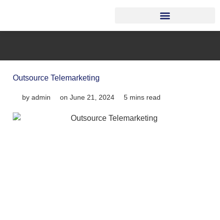
Outsource Telemarketing
by
admin
on
June 21, 2024
5 mins read