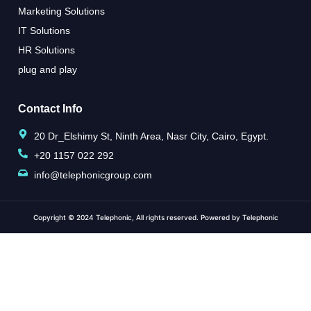
Marketing Solutions
IT Solutions
HR Solutions
plug and play
Contact Info
20 Dr_Elshimy St, Ninth Area, Nasr City, Cairo, Egypt.
+20 1157 022 292
info@telephonicgroup.com
Copyright © 2024 Telephonic, All rights reserved. Powered by Telephonic