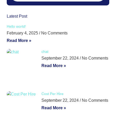
Latest Post
Hello world!
February 4, 2025
No Comments
Read More »
chat
September 22, 2024
No Comments
Read More »
Cost Per Hire
September 22, 2024
No Comments
Read More »