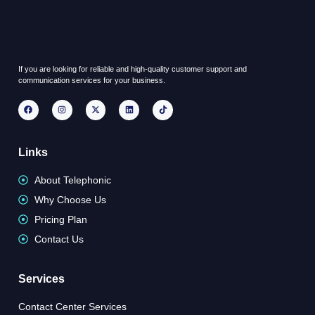
If you are looking for reliable and high-quality customer support and
communication services for your business.
Links
About Telephonic
Why Choose Us
Pricing Plan
Contact Us
Services
Contact Center Services