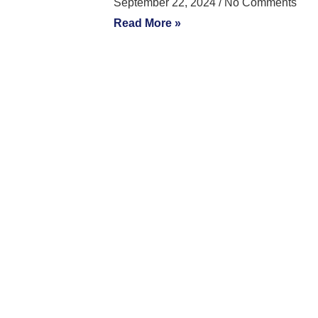
September 22, 2024
No Comments
Read More »