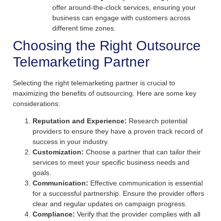
offer around-the-clock services, ensuring your
business can engage with customers across
different time zones.
Choosing the Right Outsource
Telemarketing Partner
Selecting the right telemarketing partner is crucial to
maximizing the benefits of outsourcing. Here are some key
considerations:
Reputation and Experience:
Research potential
providers to ensure they have a proven track record of
success in your industry.
Customization:
Choose a partner that can tailor their
services to meet your specific business needs and
goals.
Communication:
Effective communication is essential
for a successful partnership. Ensure the provider offers
clear and regular updates on campaign progress.
Compliance:
Verify that the provider complies with all