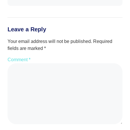
Leave a Reply
Your email address will not be published.
Required
fields are marked
*
Comment
*