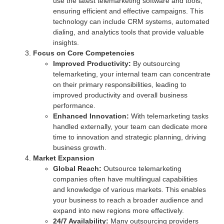
use the latest telemarketing software and tools,
ensuring efficient and effective campaigns. This
technology can include CRM systems, automated
dialing, and analytics tools that provide valuable
insights.
Focus on Core Competencies
Improved Productivity:
By outsourcing
telemarketing, your internal team can concentrate
on their primary responsibilities, leading to
improved productivity and overall business
performance.
Enhanced Innovation:
With telemarketing tasks
handled externally, your team can dedicate more
time to innovation and strategic planning, driving
business growth.
Market Expansion
Global Reach:
Outsource telemarketing
companies often have multilingual capabilities
and knowledge of various markets. This enables
your business to reach a broader audience and
expand into new regions more effectively.
24/7 Availability:
Many outsourcing providers