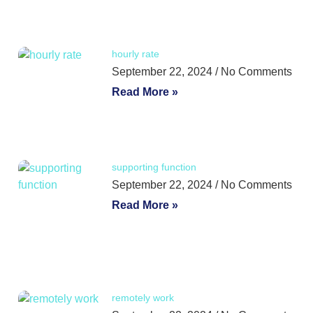
hourly rate
September 22, 2024
No Comments
Read More »
supporting function
September 22, 2024
No Comments
Read More »
remotely work