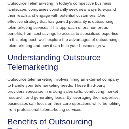
Outsource Telemarketing In today’s competitive business
landscape, companies constantly seek new ways to expand
their reach and engage with potential customers. One
effective strategy that has gained popularity is outsourcing
telemarketing services. This approach offers numerous
benefits, from cost savings to access to specialized expertise.
In this blog post, we’ll explore the advantages of outsourcing
telemarketing and how it can help your business grow.
Understanding Outsource
Telemarketing
Outsource telemarketing involves hiring an external company
to handle your telemarketing needs. These third-party
providers specialize in making sales calls, conducting market
research, and generating leads. By leveraging their expertise,
businesses can focus on their core operations while benefiting
from professional telemarketing services.
Benefits of Outsourcing