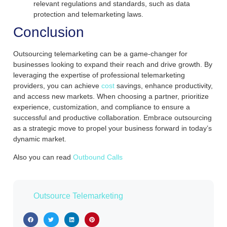
relevant regulations and standards, such as data
protection and telemarketing laws.
Conclusion
Outsourcing telemarketing can be a game-changer for
businesses looking to expand their reach and drive growth. By
leveraging the expertise of professional telemarketing
providers, you can achieve
cost
savings, enhance productivity,
and access new markets. When choosing a partner, prioritize
experience, customization, and compliance to ensure a
successful and productive collaboration. Embrace outsourcing
as a strategic move to propel your business forward in today’s
dynamic market.
Also you can read
Outbound Calls
Outsource Telemarketing