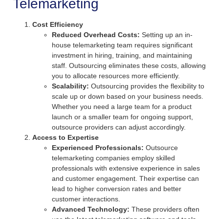
Telemarketing
Cost Efficiency
Reduced Overhead Costs:
Setting up an in-
house telemarketing team requires significant
investment in hiring, training, and maintaining
staff. Outsourcing eliminates these costs, allowing
you to allocate resources more efficiently.
Scalability:
Outsourcing provides the flexibility to
scale up or down based on your business needs.
Whether you need a large team for a product
launch or a smaller team for ongoing support,
outsource providers can adjust accordingly.
Access to Expertise
Experienced Professionals:
Outsource
telemarketing companies employ skilled
professionals with extensive experience in sales
and customer engagement. Their expertise can
lead to higher conversion rates and better
customer interactions.
Advanced Technology:
These providers often