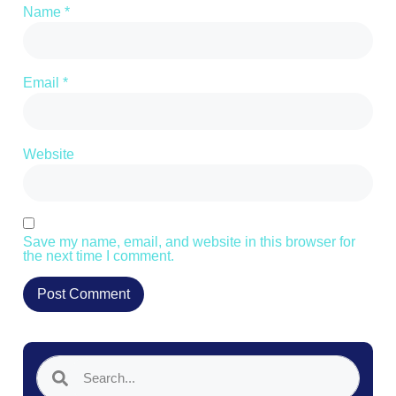
Name
*
Email
*
Website
Save my name, email, and website in this browser for
the next time I comment.