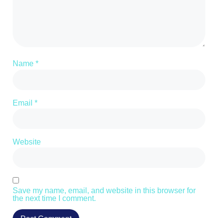
Name
*
Email
*
Website
Save my name, email, and website in this browser for
the next time I comment.