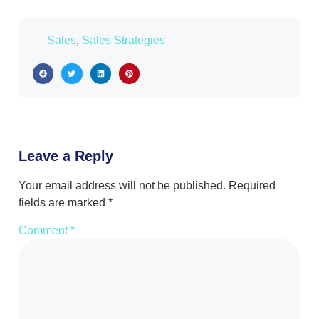
Sales
,
Sales Strategies
Leave a Reply
Your email address will not be published.
Required
fields are marked
*
Comment
*