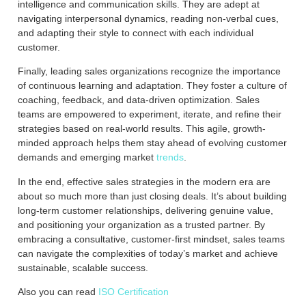
intelligence and communication skills. They are adept at
navigating interpersonal dynamics, reading non-verbal cues,
and adapting their style to connect with each individual
customer.
Finally, leading sales organizations recognize the importance
of continuous learning and adaptation. They foster a culture of
coaching, feedback, and data-driven optimization. Sales
teams are empowered to experiment, iterate, and refine their
strategies based on real-world results. This agile, growth-
minded approach helps them stay ahead of evolving customer
demands and emerging market
trends
.
In the end, effective sales strategies in the modern era are
about so much more than just closing deals. It’s about building
long-term customer relationships, delivering genuine value,
and positioning your organization as a trusted partner. By
embracing a consultative, customer-first mindset, sales teams
can navigate the complexities of today’s market and achieve
sustainable, scalable success.
Also you can read
ISO Certification