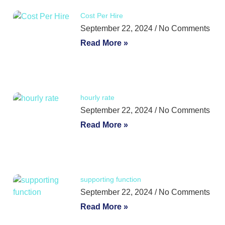
Cost Per Hire
September 22, 2024
No Comments
Read More »
hourly rate
September 22, 2024
No Comments
Read More »
supporting function
September 22, 2024
No Comments
Read More »