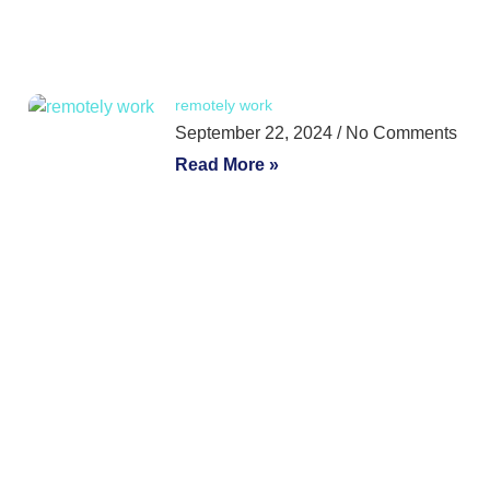
remotely work
September 22, 2024
No Comments
Read More »