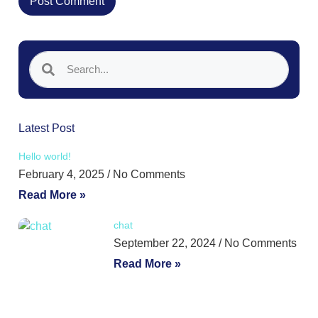
Latest Post
Hello world!
February 4, 2025
No Comments
Read More »
chat
September 22, 2024
No Comments
Read More »