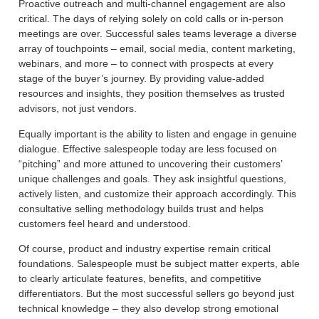
Proactive outreach and multi-channel engagement are also
critical. The days of relying solely on cold calls or in-person
meetings are over. Successful sales teams leverage a diverse
array of touchpoints – email, social media, content marketing,
webinars, and more – to connect with prospects at every
stage of the buyer’s journey. By providing value-added
resources and insights, they position themselves as trusted
advisors, not just vendors.
Equally important is the ability to listen and engage in genuine
dialogue. Effective salespeople today are less focused on
“pitching” and more attuned to uncovering their customers’
unique challenges and goals. They ask insightful questions,
actively listen, and customize their approach accordingly. This
consultative selling methodology builds trust and helps
customers feel heard and understood.
Of course, product and industry expertise remain critical
foundations. Salespeople must be subject matter experts, able
to clearly articulate features, benefits, and competitive
differentiators. But the most successful sellers go beyond just
technical knowledge – they also develop strong emotional