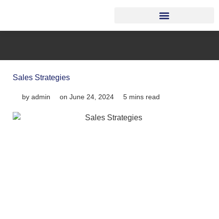
Sales Strategies
by
admin
on
June 24, 2024
5 mins read