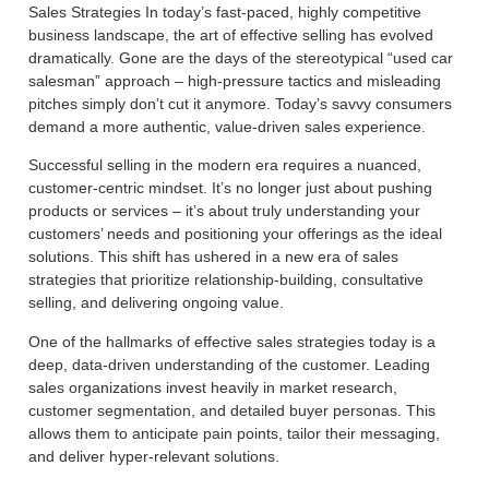
Sales Strategies In today’s fast-paced, highly competitive
business landscape, the art of effective selling has evolved
dramatically. Gone are the days of the stereotypical “used car
salesman” approach – high-pressure tactics and misleading
pitches simply don’t cut it anymore. Today’s savvy consumers
demand a more authentic, value-driven sales experience.
Successful selling in the modern era requires a nuanced,
customer-centric mindset. It’s no longer just about pushing
products or services – it’s about truly understanding your
customers’ needs and positioning your offerings as the ideal
solutions. This shift has ushered in a new era of sales
strategies that prioritize relationship-building, consultative
selling, and delivering ongoing value.
One of the hallmarks of effective sales strategies today is a
deep, data-driven understanding of the customer. Leading
sales organizations invest heavily in market research,
customer segmentation, and detailed buyer personas. This
allows them to anticipate pain points, tailor their messaging,
and deliver hyper-relevant solutions.