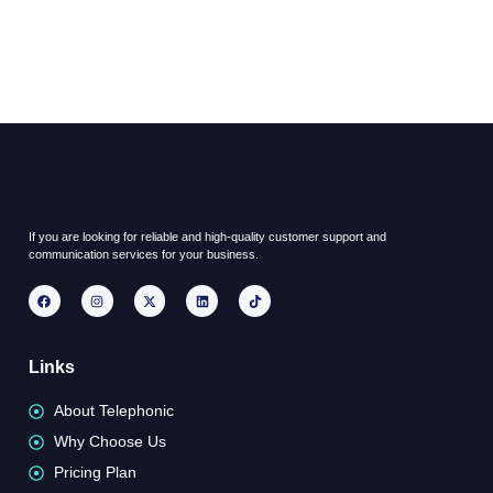
If you are looking for reliable and high-quality customer support and
communication services for your business.
Links
About Telephonic
Why Choose Us
Pricing Plan