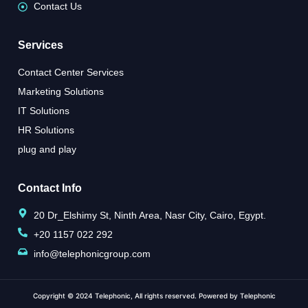
Contact Us
Services
Contact Center Services
Marketing Solutions
IT Solutions
HR Solutions
plug and play
Contact Info
20 Dr_Elshimy St, Ninth Area, Nasr City, Cairo, Egypt.
+20 1157 022 292
info@telephonicgroup.com
Copyright © 2024 Telephonic, All rights reserved. Powered by Telephonic